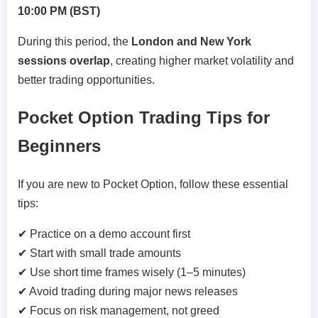
10:00 PM (BST)
During this period, the
London and New York
sessions overlap
, creating higher market volatility and
better trading opportunities.
Pocket Option Trading Tips for
Beginners
If you are new to Pocket Option, follow these essential
tips:
✔ Practice on a demo account first
✔ Start with small trade amounts
✔ Use short time frames wisely (1–5 minutes)
✔ Avoid trading during major news releases
✔ Focus on risk management, not greed