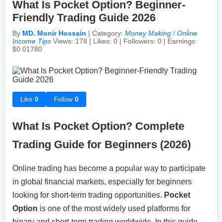
What Is Pocket Option? Beginner-
Friendly Trading Guide 2026
Achievements & Milestones
Campus Life
Random Thoughts
Self-Publishing / eBooks
By
MD. Monir Hossain
| Category:
Money Making
/
Online
Income Tips
Views: 178 | Likes: 0 | Followers: 0 | Earnings:
$0.01780
Failures & Comebacks
Peer Discussions
Off-topic Threads
Lessons Learned
Study Tricks & Tools
Like
0
Follow
0
From $0 to $$$ (Income Journey)
What Is Pocket Option? Complete
Trading Guide for Beginners (2026)
Online trading has become a popular way to participate
in global financial markets, especially for beginners
looking for short-term trading opportunities.
Pocket
Option
is one of the most widely used platforms for
binary and short-term trading worldwide. In this guide,