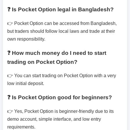
❓ Is Pocket Option legal in Bangladesh?
👉 Pocket Option can be accessed from Bangladesh,
but traders should follow local laws and trade at their
own responsibility.
❓ How much money do I need to start
trading on Pocket Option?
👉 You can start trading on Pocket Option with a very
low initial deposit.
❓ Is Pocket Option good for beginners?
👉 Yes, Pocket Option is beginner-friendly due to its
demo account, simple interface, and low entry
requirements.