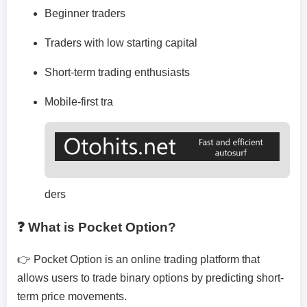
Beginner traders
Traders with low starting capital
Short-term trading enthusiasts
Mobile-first tra
ders
❓ What is Pocket Option?
👉 Pocket Option is an online trading platform that
allows users to trade binary options by predicting short-
term price movements.