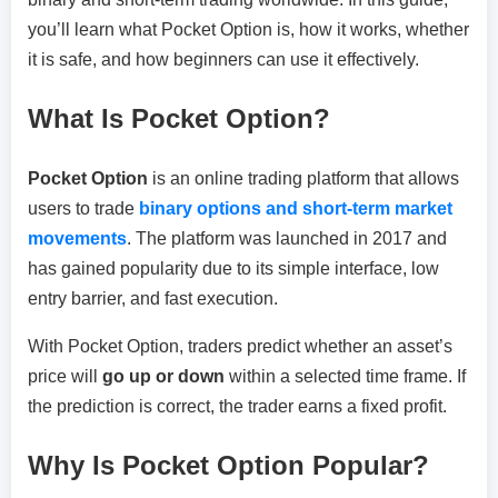
you’ll learn what Pocket Option is, how it works, whether
it is safe, and how beginners can use it effectively.
What Is Pocket Option?
Pocket Option
is an online trading platform that allows
users to trade
binary options and short-term market
movements
. The platform was launched in 2017 and
has gained popularity due to its simple interface, low
entry barrier, and fast execution.
With Pocket Option, traders predict whether an asset’s
price will
go up or down
within a selected time frame. If
the prediction is correct, the trader earns a fixed profit.
Why Is Pocket Option Popular?