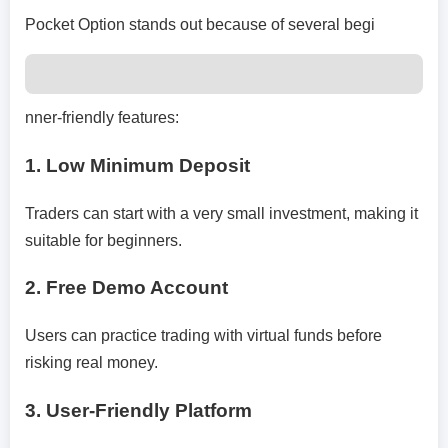
Pocket Option stands out because of several begi
nner-friendly features:
1. Low Minimum Deposit
Traders can start with a very small investment, making it
suitable for beginners.
2. Free Demo Account
Users can practice trading with virtual funds before
risking real money.
3. User-Friendly Platform