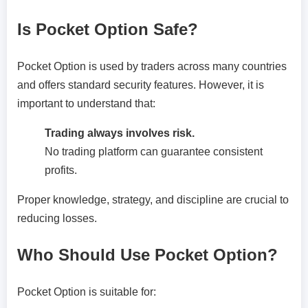
Is Pocket Option Safe?
Pocket Option is used by traders across many countries
and offers standard security features. However, it is
important to understand that:
Trading always involves risk.
No trading platform can guarantee consistent
profits.
Proper knowledge, strategy, and discipline are crucial to
reducing losses.
Who Should Use Pocket Option?
Pocket Option is suitable for: