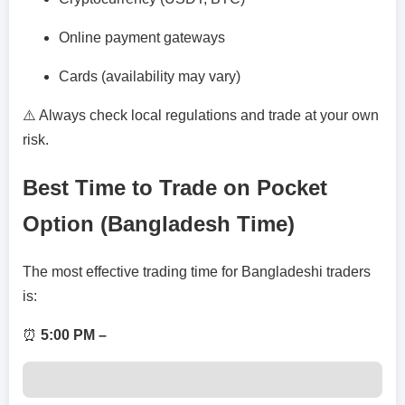
Online payment gateways
Cards (availability may vary)
⚠️ Always check local regulations and trade at your own
risk.
Best Time to Trade on Pocket
Option (Bangladesh Time)
The most effective trading time for Bangladeshi traders
is:
⏰
5:00 PM –