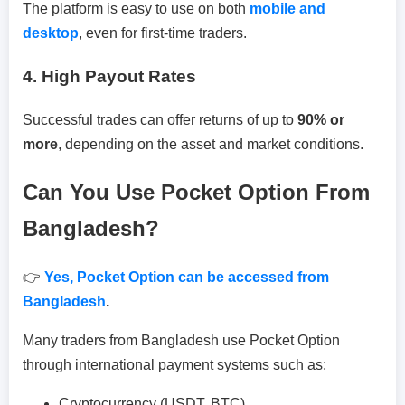
The platform is easy to use on both
mobile and
desktop
, even for first-time traders.
4. High Payout Rates
Successful trades can offer returns of up to
90% or
more
, depending on the asset and market conditions.
Can You Use Pocket Option From
Bangladesh?
👉
Yes, Pocket Option can be accessed from
Bangladesh
.
Many traders from Bangladesh use Pocket Option
through international payment systems such as:
Cryptocurrency (USDT, BTC)