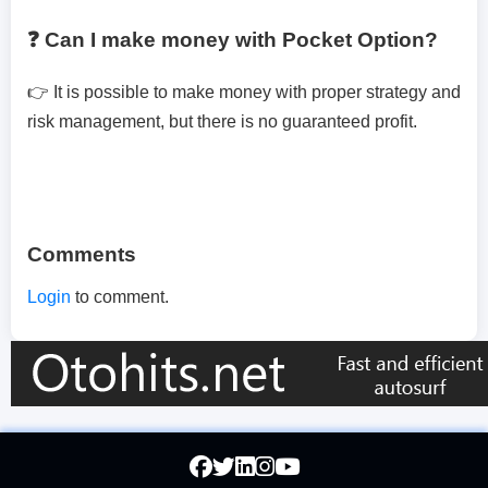
❓ Can I make money with Pocket Option?
👉 It is possible to make money with proper strategy and
risk management, but there is no guaranteed profit.
Comments
Login
to comment.