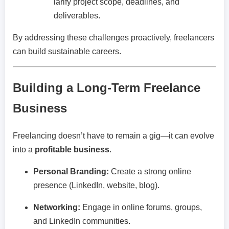
larify project scope, deadlines, and
deliverables.
By addressing these challenges proactively, freelancers
can build sustainable careers.
Building a Long-Term Freelance
Business
Freelancing doesn’t have to remain a gig—it can evolve
into a
profitable business
.
Personal Branding:
Create a strong online
presence (LinkedIn, website, blog).
Networking:
Engage in online forums, groups,
and LinkedIn communities.