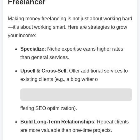
Freelancer
Making money freelancing is not just about working hard
—it’s about working smart. Here are strategies to grow
your income:
Specialize:
Niche expertise earns higher rates
than general services.
Upsell & Cross-Sell:
Offer additional services to
existing clients (e.g., a blog writer o
ffering SEO optimization).
Build Long-Term Relationships:
Repeat clients
are more valuable than one-time projects.