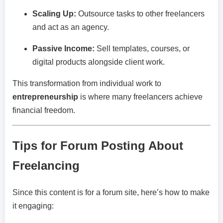
Scaling Up:
Outsource tasks to other freelancers
and act as an agency.
Passive Income:
Sell templates, courses, or
digital products alongside client work.
This transformation from individual work to
entrepreneurship
is where many freelancers achieve
financial freedom.
Tips for Forum Posting About
Freelancing
Since this content is for a forum site, here’s how to make
it engaging: