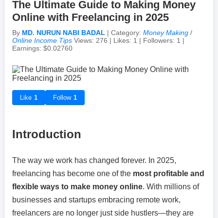
The Ultimate Guide to Making Money
Online with Freelancing in 2025
Achievements & Milestones
Campus Life
Random Thoughts
Self-Publishing / eBooks
By
MD. NURUN NABI BADAL
| Category:
Money Making
/
Online Income Tips
Views: 276 | Likes: 1 | Followers: 1 |
Earnings: $0.02760
Failures & Comebacks
Peer Discussions
Off-topic Threads
Lessons Learned
Study Tricks & Tools
Like
1
Follow
1
From $0 to $$$ (Income Journey)
Introduction
The way we work has changed forever. In 2025,
freelancing has become one of the
most profitable and
flexible ways to make money online
. With millions of
businesses and startups embracing remote work,
freelancers are no longer just side hustlers—they are