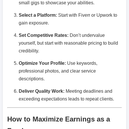
small gigs to showcase your abilities.
Select a Platform:
Start with Fiverr or Upwork to
gain exposure.
Set Competitive Rates:
Don’t undervalue
yourself, but start with reasonable pricing to build
credibility.
Optimize Your Profile:
Use keywords,
professional photos, and clear service
descriptions.
Deliver Quality Work:
Meeting deadlines and
exceeding expectations leads to repeat clients.
How to Maximize Earnings as a