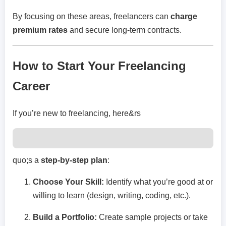
By focusing on these areas, freelancers can
charge
premium rates
and secure long-term contracts.
How to Start Your Freelancing
Career
If you’re new to freelancing, here&rs
quo;s a
step-by-step plan
:
Choose Your Skill:
Identify what you’re good at or
willing to learn (design, writing, coding, etc.).
Build a Portfolio:
Create sample projects or take