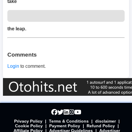
take
the leap.
Comments
Login
to comment.
Privacy Policy
|
Terms & Conditions
|
disclaimer
|
Cookie Policy
|
Payment Policy
|
Refund Policy
|
Affiliate Policy
|
Advertiser Guidelines
|
Advertiser