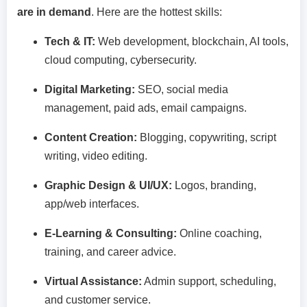
are in demand
. Here are the hottest skills:
Tech & IT:
Web development, blockchain, AI tools,
cloud computing, cybersecurity.
Digital Marketing:
SEO, social media
management, paid ads, email campaigns.
Content Creation:
Blogging, copywriting, script
writing, video editing.
Graphic Design & UI/UX:
Logos, branding,
app/web interfaces.
E-Learning & Consulting:
Online coaching,
training, and career advice.
Virtual Assistance:
Admin support, scheduling,
and customer service.