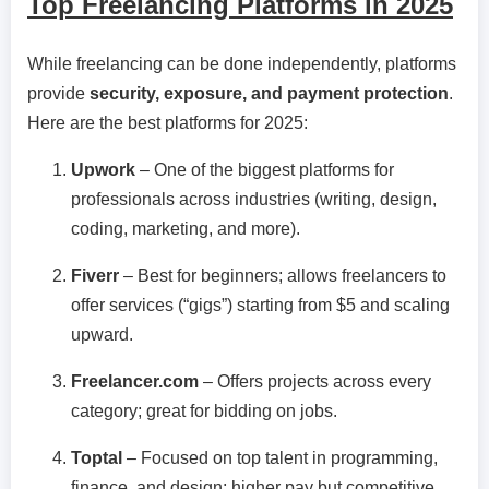
Top Freelancing Platforms in 2025
While freelancing can be done independently, platforms
provide
security, exposure, and payment protection
.
Here are the best platforms for 2025:
Upwork
– One of the biggest platforms for
professionals across industries (writing, design,
coding, marketing, and more).
Fiverr
– Best for beginners; allows freelancers to
offer services (“gigs”) starting from $5 and scaling
upward.
Freelancer.com
– Offers projects across every
category; great for bidding on jobs.
Toptal
– Focused on top talent in programming,
finance, and design; higher pay but competitive.