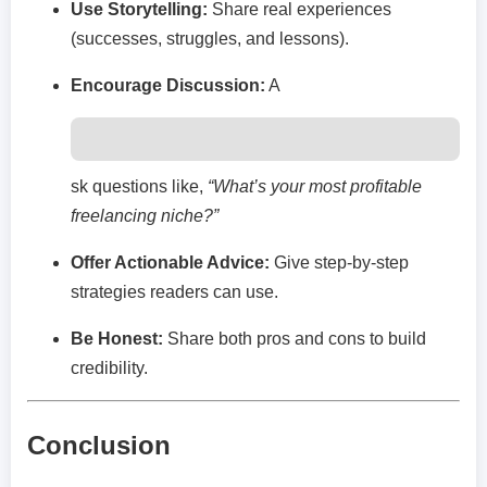
Use Storytelling:
Share real experiences
(successes, struggles, and lessons).
Encourage Discussion:
A
sk questions like,
“What’s your most profitable
freelancing niche?”
Offer Actionable Advice:
Give step-by-step
strategies readers can use.
Be Honest:
Share both pros and cons to build
credibility.
Conclusion