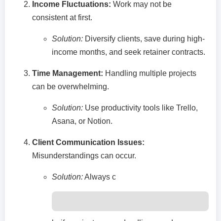
Income Fluctuations:
Work may not be
consistent at first.
Solution:
Diversify clients, save during high-
income months, and seek retainer contracts.
Time Management:
Handling multiple projects
can be overwhelming.
Solution:
Use productivity tools like Trello,
Asana, or Notion.
Client Communication Issues:
Misunderstandings can occur.
Solution:
Always c