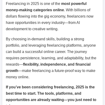
Freelancing in 2025 is one of the
most powerful
money-making categories online
. With billions of
dollars flowing into the gig economy, freelancers now
have opportunities in every industry—from AI
development to creative writing.
By choosing in-demand skills, building a strong
portfolio, and leveraging freelancing platforms, anyone
can build a successful online career. The journey
requires persistence, learning, and adaptability, but the
rewards—
flexibility, independence, and financial
growth
—make freelancing a future-proof way to make
money online.
If you’ve been considering freelancing, 2025 is the
best time to start. The tools, platforms, and
opportunities are already waiting—you just need to