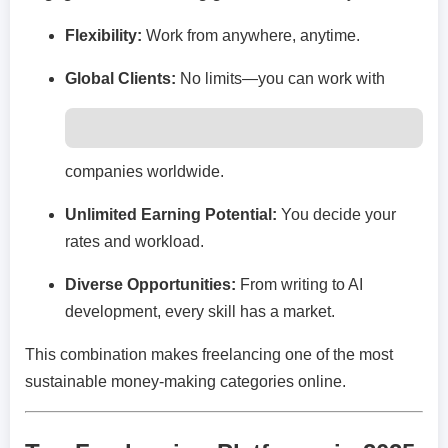
Flexibility:
Work from anywhere, anytime.
Global Clients:
No limits—you can work with
companies worldwide.
Unlimited Earning Potential:
You decide your
rates and workload.
Diverse Opportunities:
From writing to AI
development, every skill has a market.
This combination makes freelancing one of the most
sustainable money-making categories online.