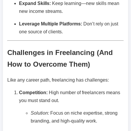
Expand Skills:
Keep learning—new skills mean
new income streams.
Leverage Multiple Platforms:
Don’t rely on just
one source of clients.
Challenges in Freelancing (And
How to Overcome Them)
Like any career path, freelancing has challenges:
Competition:
High number of freelancers means
you must stand out.
Solution:
Focus on niche expertise, strong
branding, and high-quality work.