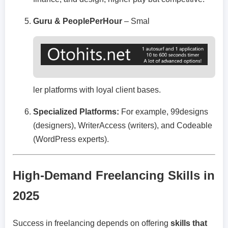
Guru & PeoplePerHour
– Smal
ler platforms with loyal client bases.
Specialized Platforms:
For example, 99designs
(designers), WriterAccess (writers), and Codeable
(WordPress experts).
High-Demand Freelancing Skills in
2025
Success in freelancing depends on offering
skills that