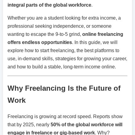
integral parts of the global workforce
.
Whether you are a student looking for extra income, a
professional seeking independence, or someone
wanting to escape the 9-to-5 grind,
online freelancing
offers endless opportunities
. In this guide, we will
explore how to start freelancing, the best platforms to
use, in-demand skills, strategies for growing your career,
and how to build a stable, long-term income online.
Why Freelancing Is the Future of
Work
Freelancing is growing at record speed. Reports show
that by 2025, nearly
50% of the global workforce will
engage in freelance or gig-based work
. Why?