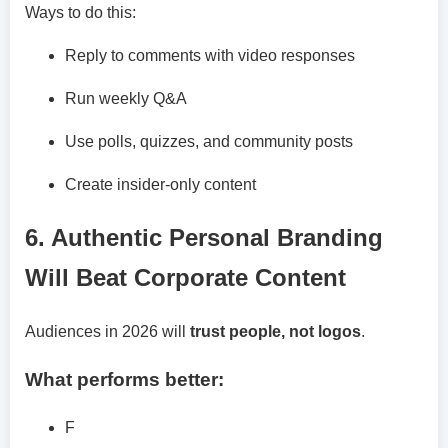
Ways to do this:
Reply to comments with video responses
Run weekly Q&A
Use polls, quizzes, and community posts
Create insider-only content
6. Authentic Personal Branding
Will Beat Corporate Content
Audiences in 2026 will
trust people, not logos
.
What performs better:
F