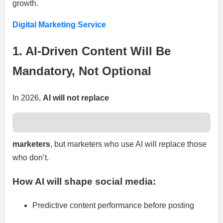
growth.
Digital Marketing Service
1. AI-Driven Content Will Be
Mandatory, Not Optional
In 2026,
AI will not replace
marketers
, but marketers who use AI will replace those
who don’t.
How AI will shape social media:
Predictive content performance before posting