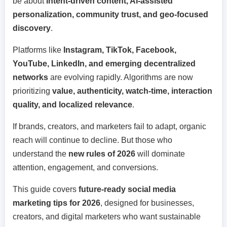
be about
intent-driven content, AI-assisted
personalization, community trust, and geo-focused
discovery
.
Platforms like
Instagram, TikTok, Facebook,
YouTube, LinkedIn, and emerging decentralized
networks
are evolving rapidly. Algorithms are now
prioritizing
value, authenticity, watch-time, interaction
quality, and localized relevance
.
If brands, creators, and marketers fail to adapt, organic
reach will continue to decline. But those who
understand the
new rules of 2026
will dominate
attention, engagement, and conversions.
This guide covers
future-ready social media
marketing tips for 2026
, designed for businesses,
creators, and digital marketers who want sustainable