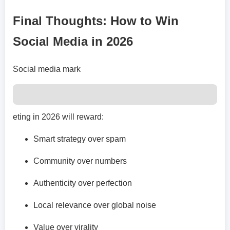
Final Thoughts: How to Win
Social Media in 2026
Social media mark
eting in 2026 will reward:
Smart strategy over spam
Community over numbers
Authenticity over perfection
Local relevance over global noise
Value over virality