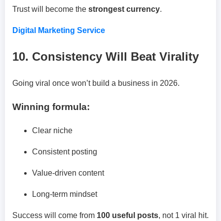
Trust will become the
strongest currency
.
Digital Marketing Service
10. Consistency Will Beat Virality
Going viral once won’t build a business in 2026.
Winning formula:
Clear niche
Consistent posting
Value-driven content
Long-term mindset
Success will come from
100 useful posts
, not 1 viral hit.