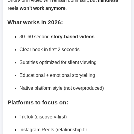
Short-form video will remain dominant, but
mindless
reels won’t work anymore
.
What works in 2026:
30–60 second
story-based videos
Clear hook in first 2 seconds
Subtitles optimized for silent viewing
Educational + emotional storytelling
Native platform style (not overproduced)
Platforms to focus on:
TikTok (discovery-first)
Instagram Reels (relationship-fir