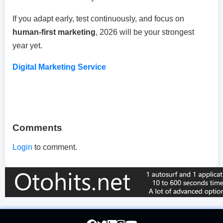
If you adapt early, test continuously, and focus on
human-first marketing
, 2026 will be your strongest
year yet.
Digital Marketing Service
Comments
Login
to comment.