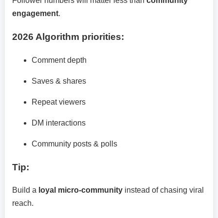
Follower numbers will matter less than
community
engagement
.
2026 Algorithm priorities:
Comment depth
Saves & shares
Repeat viewers
DM interactions
Community posts & polls
Tip:
Build a
loyal micro-community
instead of chasing viral
reach.