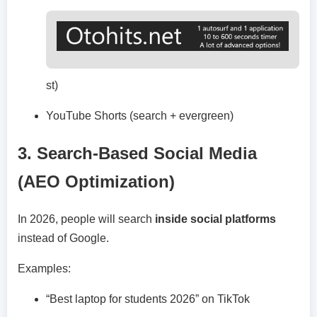
st)
YouTube Shorts (search + evergreen)
3. Search-Based Social Media
(AEO Optimization)
In 2026, people will search
inside social platforms
instead of Google.
Examples:
“Best laptop for students 2026” on TikTok