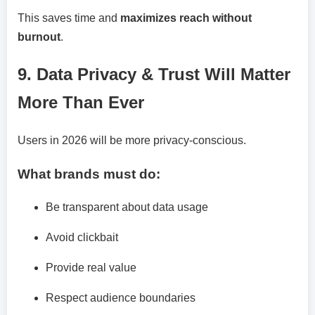
This saves time and
maximizes reach without
burnout
.
9. Data Privacy & Trust Will Matter
More Than Ever
Users in 2026 will be more privacy-conscious.
What brands must do:
Be transparent about data usage
Avoid clickbait
Provide real value
Respect audience boundaries