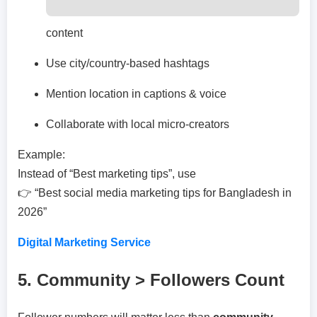
content
Use city/country-based hashtags
Mention location in captions & voice
Collaborate with local micro-creators
Example:
Instead of “Best marketing tips”, use
👉 “Best social media marketing tips for Bangladesh in
2026”
Digital Marketing Service
5. Community > Followers Count