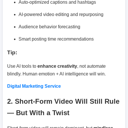
Auto-optimized captions and hashtags
AI-powered video editing and repurposing
Audience behavior forecasting
Smart posting time recommendations
Tip:
Use AI tools to
enhance creativity
, not automate
blindly. Human emotion + AI intelligence will win.
Digital Marketing Service
2. Short-Form Video Will Still Rule
— But With a Twist