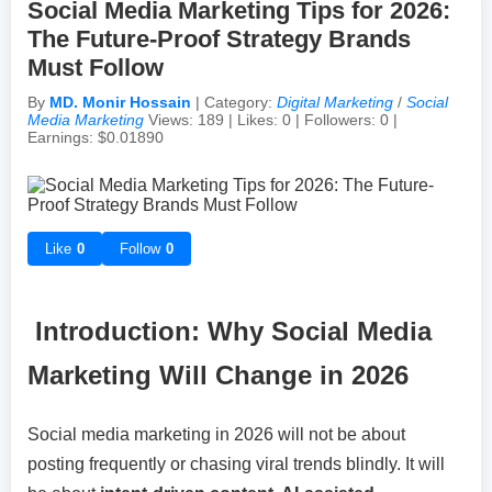
Social Media Marketing Tips for 2026:
The Future-Proof Strategy Brands
Achievements & Milestones
Campus Life
Random Thoughts
Self-Publishing / eBooks
Must Follow
By
MD. Monir Hossain
| Category:
Digital Marketing
/
Social
Failures & Comebacks
Peer Discussions
Off-topic Threads
Media Marketing
Views: 189 | Likes: 0 | Followers: 0 |
Earnings: $0.01890
Lessons Learned
Study Tricks & Tools
From $0 to $$$ (Income Journey)
Like
0
Follow
0
Introduction: Why Social Media
Marketing Will Change in 2026
Social media marketing in 2026 will not be about
posting frequently or chasing viral trends blindly. It will