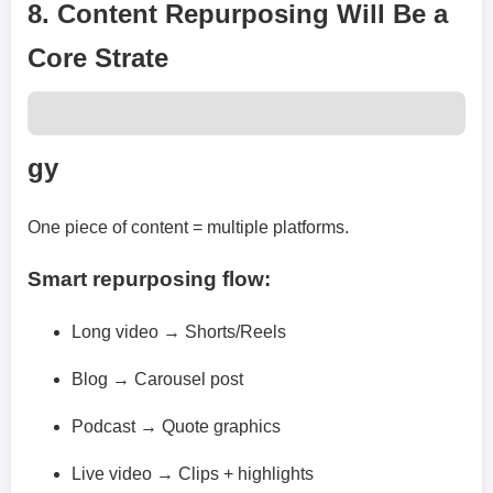
8. Content Repurposing Will Be a
Core Strate
gy
One piece of content = multiple platforms.
Smart repurposing flow:
Long video → Shorts/Reels
Blog → Carousel post
Podcast → Quote graphics
Live video → Clips + highlights