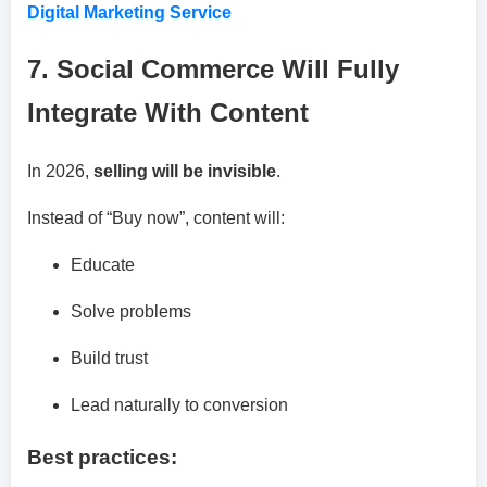
Digital Marketing Service
7. Social Commerce Will Fully
Integrate With Content
In 2026,
selling will be invisible
.
Instead of “Buy now”, content will:
Educate
Solve problems
Build trust
Lead naturally to conversion
Best practices: