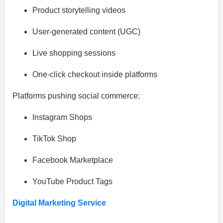
Product storytelling videos
User-generated content (UGC)
Live shopping sessions
One-click checkout inside platforms
Platforms pushing social commerce:
Instagram Shops
TikTok Shop
Facebook Marketplace
YouTube Product Tags
Digital Marketing Service