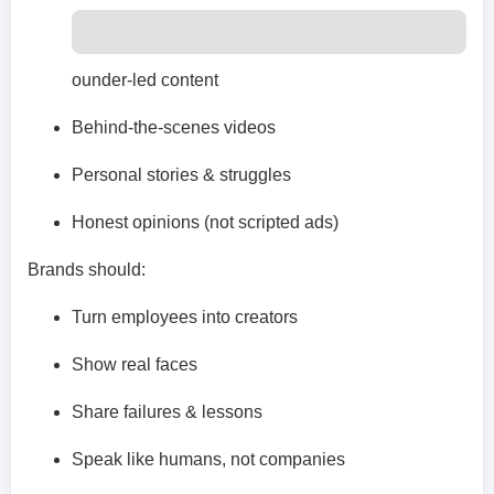
ounder-led content
Behind-the-scenes videos
Personal stories & struggles
Honest opinions (not scripted ads)
Brands should:
Turn employees into creators
Show real faces
Share failures & lessons
Speak like humans, not companies