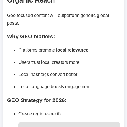
Organic Reach
Geo-focused content will outperform generic global
posts.
Why GEO matters:
Platforms promote
local relevance
Users trust local creators more
Local hashtags convert better
Local language boosts engagement
GEO Strategy for 2026:
Create region-specific