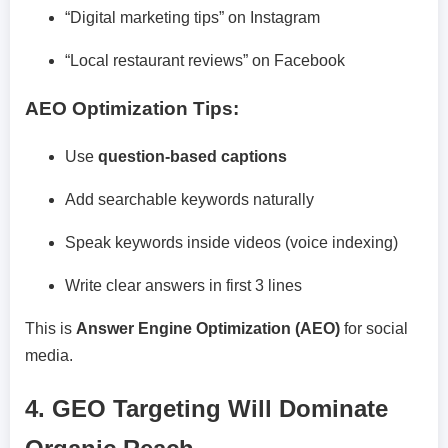
“Digital marketing tips” on Instagram
“Local restaurant reviews” on Facebook
AEO Optimization Tips:
Use
question-based captions
Add searchable keywords naturally
Speak keywords inside videos (voice indexing)
Write clear answers in first 3 lines
This is
Answer Engine Optimization (AEO)
for social
media.
4. GEO Targeting Will Dominate