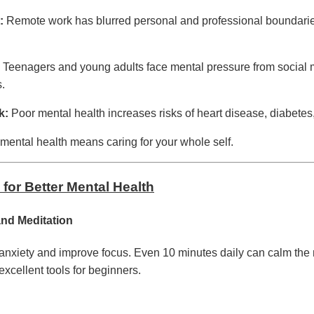
:
Remote work has blurred personal and professional boundarie
Teenagers and young adults face mental pressure from social 
s.
k:
Poor mental health increases risks of heart disease, diabet
 mental health means caring for your whole self.
 for Better Mental Health
and Meditation
anxiety and improve focus. Even 10 minutes daily can calm the 
excellent tools for beginners.