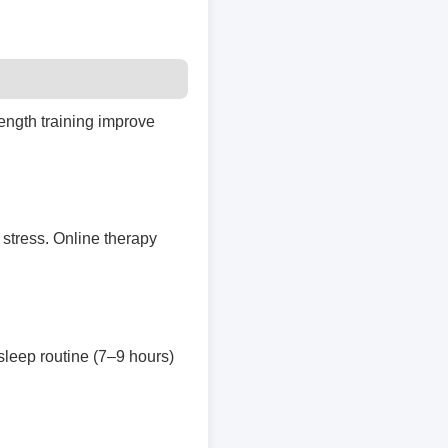
rength training improve
stress. Online therapy
 sleep routine (7–9 hours)