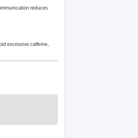
 communication reduces
oid excessive caffeine,