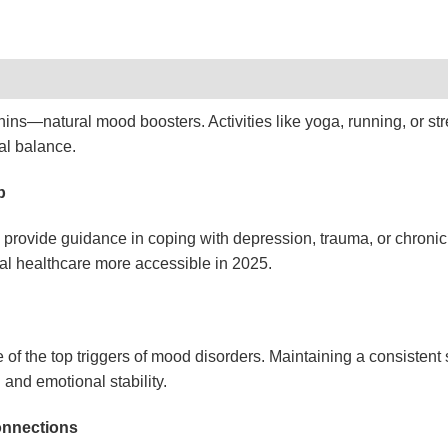
hins—natural mood boosters. Activities like yoga, running, or st
al balance.
p
provide guidance in coping with depression, trauma, or chronic 
l healthcare more accessible in 2025.
e of the top triggers of mood disorders. Maintaining a consistent
 and emotional stability.
onnections