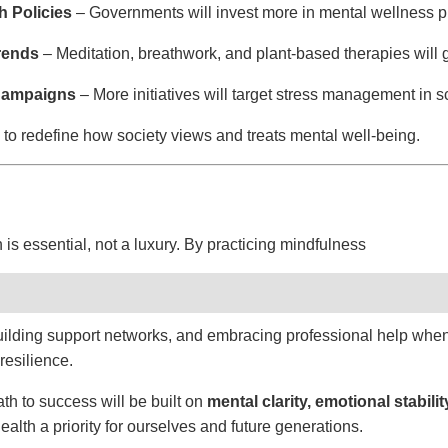
h Policies
– Governments will invest more in mental wellness 
Trends
– Meditation, breathwork, and plant-based therapies will g
Campaigns
– More initiatives will target stress management in s
to redefine how society views and treats mental well-being.
is essential, not a luxury. By practicing mindfulness
 building support networks, and embracing professional help w
resilience.
th to success will be built on
mental clarity, emotional stabili
alth a priority for ourselves and future generations.