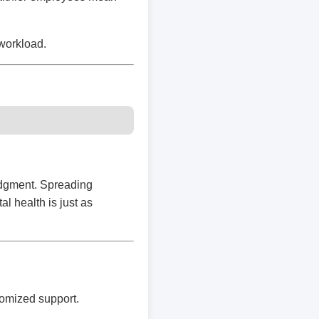
workload.
udgment. Spreading
 health is just as
tomized support.