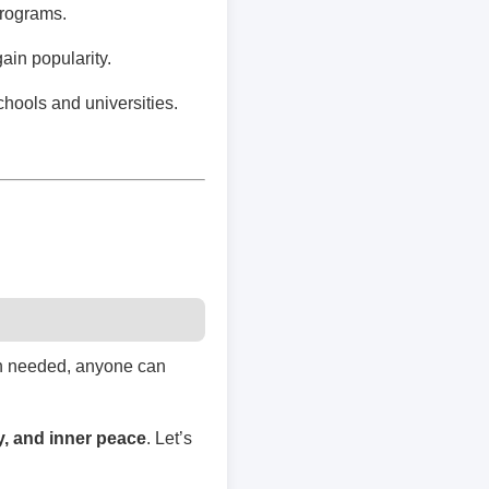
programs.
ain popularity.
chools and universities.
hen needed, anyone can
ty, and inner peace
. Let’s