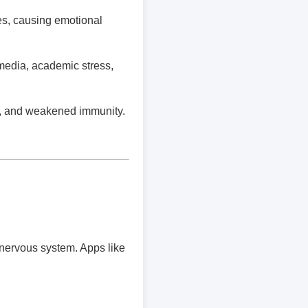
s, causing emotional
media, academic stress,
es, and weakened immunity.
nervous system. Apps like