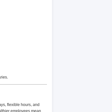
ries.
ys, flexible hours, and
althier employees mean