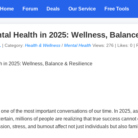
Home
Forum
Deals
Our Service
Free Tools
ntal Health in 2025: Wellness, Balanc
L
| Category:
Health & Wellness
/
Mental Health
Views: 276 | Likes: 0 | 
ne of the most important conversations of our time. In 2025, as 
certain, millions of people are realizing that true success cannot
sion, stress, and burnout affect not just individuals but also fam