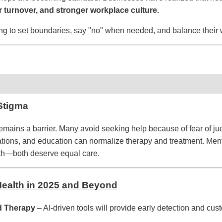
r turnover, and stronger workplace culture.
ng to set boundaries, say "no" when needed, and balance their 
Stigma
emains a barrier. Many avoid seeking help because of fear of j
ons, and education can normalize therapy and treatment. Mental
lth—both deserve equal care.
 Health in 2025 and Beyond
d Therapy
– AI-driven tools will provide early detection and cus