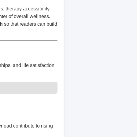
 therapy accessibility,
ter of overall wellness.
th
so that readers can build
hips, and life satisfaction.
rload contribute to rising