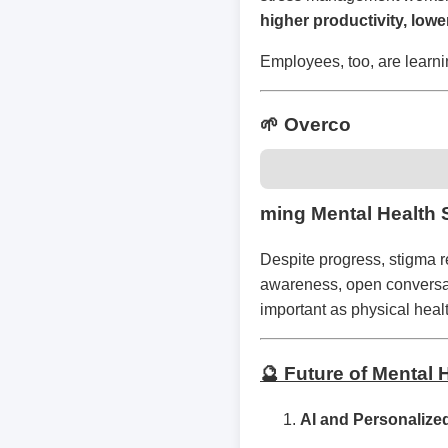
higher productivity, lowe
Employees, too, are learni
🌱 Overco
ming Mental Health 
Despite progress, stigma r
awareness, open conversati
important as physical hea
🔮 Future of Mental
AI and Personalize