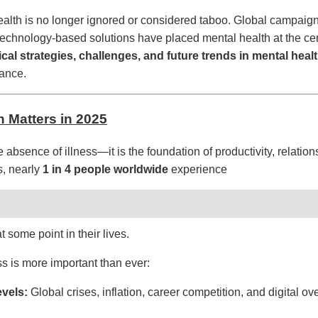
th is no longer ignored or considered taboo. Global campaigns,
 technology-based solutions have placed mental health at the cen
ical strategies, challenges, and future trends in mental heal
lance.
h Matters in 2025
e absence of illness—it is the foundation of productivity, relations
s, nearly
1 in 4 people worldwide
experience
t some point in their lives.
s is more important than ever:
evels:
Global crises, inflation, career competition, and digital ove