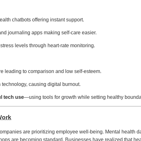
lth chatbots offering instant support.
and journaling apps making self-care easier.
stress levels through heart-rate monitoring.
e leading to comparison and low self-esteem.
echnology, causing digital burnout.
l tech use
—using tools for growth while setting healthy bounda
Work
companies are prioritizing employee well-being. Mental health da
ops are becoming standard. Businesses have realized that he