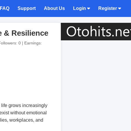
FAQ
Support
About Us
Login
Register
e & Resilience
Followers: 0 | Earnings:
life grows increasingly
 exist without emotional
ilies, workplaces, and