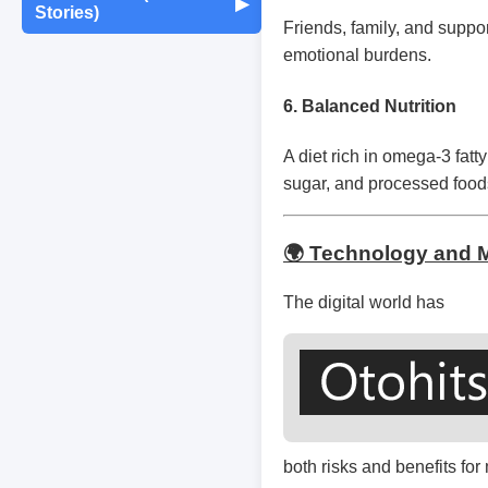
Maintenance
▶
Stories)
Monthly Earnings
Friends, family, and suppo
Report
Exam Tips &
Journaling & Diaries
emotional burdens.
Motivation & Mindset
Preparation
Fun Quizzes
Buying/Selling Tips
6.
Balanced Nutrition
Self-Publishing /
Achievements &
Campus Life
Random Thoughts
eBooks
Milestones
A diet rich in omega-3 fatt
sugar, and processed foods 
Peer Discussions
Off-topic Threads
Failures & Comebacks
Study Tricks & Tools
🌍 Technology and M
Lessons Learned
The digital world has
From $0 to $$$ (Income
Journey)
both risks and benefits for