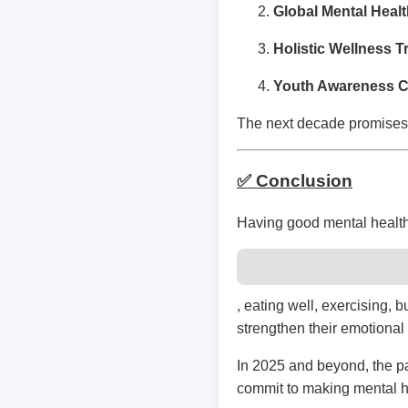
Global Mental Healt
Holistic Wellness 
Youth Awareness 
The next decade promises 
✅ Conclusion
Having good mental health 
, eating well, exercising,
strengthen their emotional 
In 2025 and beyond, the pa
commit to making mental he