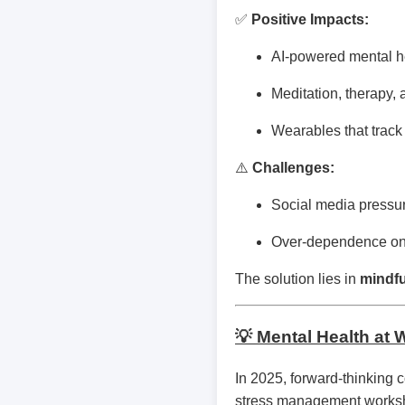
✅
Positive Impacts:
AI-powered mental hea
Meditation, therapy, 
Wearables that track 
⚠️
Challenges:
Social media pressur
Over-dependence on t
The solution lies in
mindfu
💡 Mental Health at 
In 2025, forward-thinking 
stress management worksh