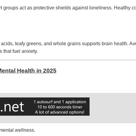
rt groups act as protective shields against loneliness. Healthy
y acids, leafy greens, and whole grains supports brain health. Av
that fuel anxiety.
ental Health in 2025
 mental wellness.