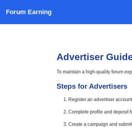
Forum Earning
Advertiser Guide
To maintain a high-quality forum ex
Steps for Advertisers
Register an advertiser account
Complete profile and deposit fu
Create a campaign and submit 