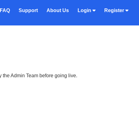
FAQ
Support
About Us
Login
Register
y the Admin Team before going live.