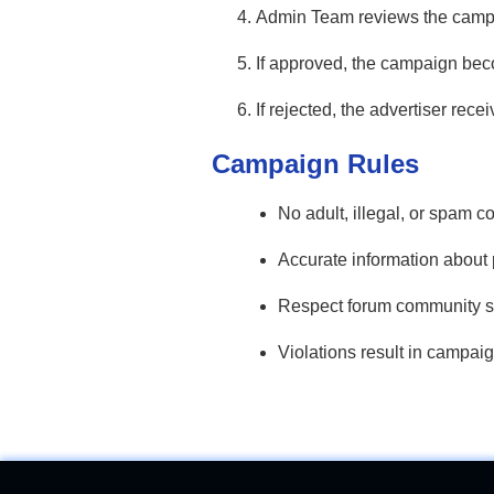
Admin Team reviews the campai
If approved, the campaign beco
If rejected, the advertiser rece
Campaign Rules
No adult, illegal, or spam co
Accurate information about 
Respect forum community s
Violations result in campaig