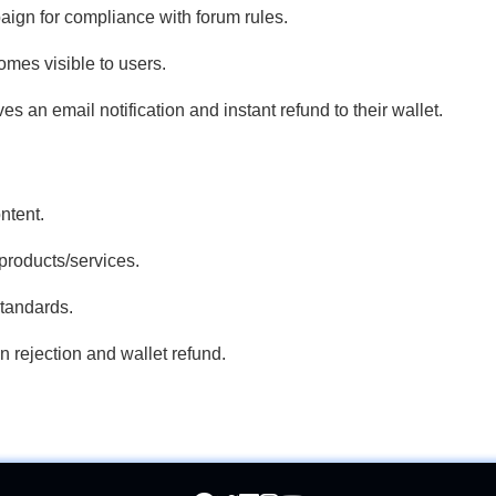
gn for compliance with forum rules.
mes visible to users.
ives an email notification and instant refund to their wallet.
ntent.
products/services.
tandards.
n rejection and wallet refund.